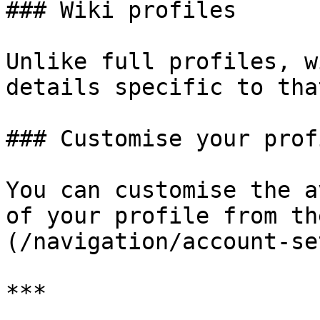
### Wiki profiles

Unlike full profiles, w
details specific to tha
### Customise your profi
You can customise the a
of your profile from th
(/navigation/account-se
***
