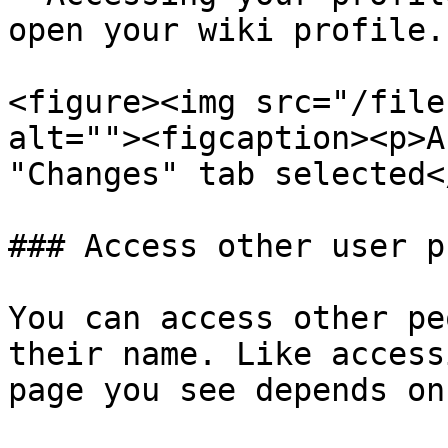
open your wiki profile.

<figure><img src="/file
alt=""><figcaption><p>A
"Changes" tab selected<
### Access other user p
You can access other pe
their name. Like access
page you see depends on