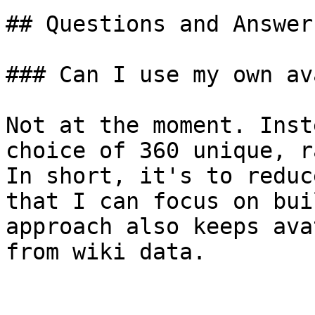
## Questions and Answers
### Can I use my own av
Not at the moment. Inst
choice of 360 unique, r
In short, it's to reduc
that I can focus on bui
approach also keeps ava