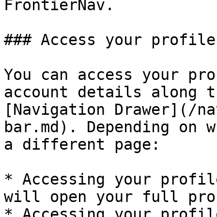
FrontierNav.

### Access your profile

You can access your pro
account details along t
[Navigation Drawer](/na
bar.md). Depending on w
a different page:

* Accessing your profil
will open your full pro
* Accessing your profil