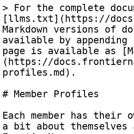
> For the complete docu
[llms.txt](https://docs
Markdown versions of do
available by appending 
page is available as [M
(https://docs.frontiern
profiles.md).

# Member Profiles

Each member has their o
a bit about themselves 