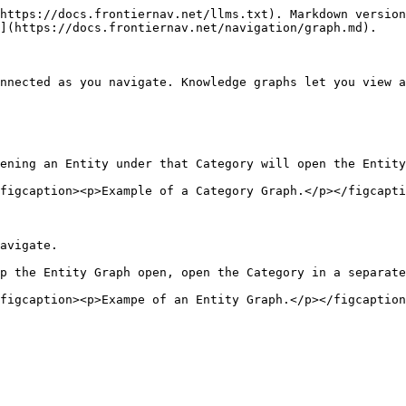
https://docs.frontiernav.net/llms.txt). Markdown version
](https://docs.frontiernav.net/navigation/graph.md).

nnected as you navigate. Knowledge graphs let you view a
ening an Entity under that Category will open the Entity
figcaption><p>Example of a Category Graph.</p></figcapti
avigate.

p the Entity Graph open, open the Category in a separate