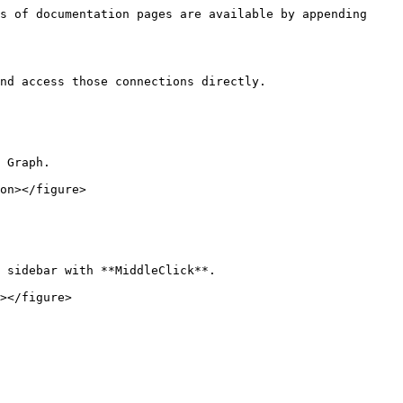
s of documentation pages are available by appending 
nd access those connections directly.

 Graph.

on></figure>

 sidebar with **MiddleClick**.
