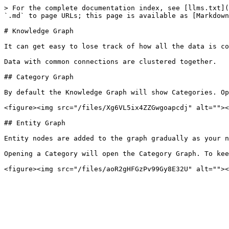
> For the complete documentation index, see [llms.txt](
`.md` to page URLs; this page is available as [Markdown
# Knowledge Graph

It can get easy to lose track of how all the data is co
Data with common connections are clustered together.

## Category Graph

By default the Knowledge Graph will show Categories. Op
<figure><img src="/files/Xg6VL5ix4ZZGwgoapcdj" alt=""><
## Entity Graph

Entity nodes are added to the graph gradually as your n
Opening a Category will open the Category Graph. To kee