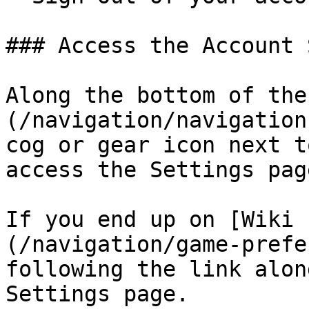
### Access the Account 
Along the bottom of the
(/navigation/navigation
cog or gear icon next t
access the Settings page
If you end up on [Wiki 
(/navigation/game-prefe
following the link alon