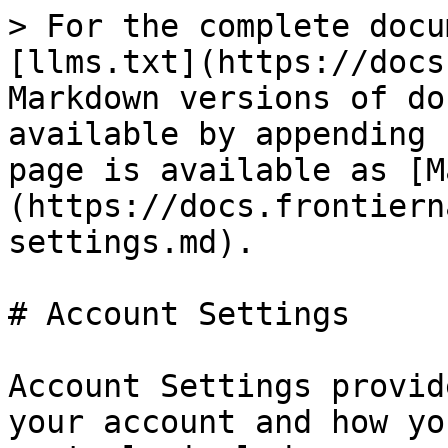
> For the complete docu
[llms.txt](https://docs
Markdown versions of do
available by appending 
page is available as [M
(https://docs.frontiern
settings.md).

# Account Settings

Account Settings provid
your account and how yo