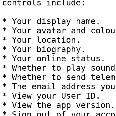
controls include:

* Your display name.

* Your avatar and colour
* Your location.

* Your biography.

* Your online status.

* Whether to play sound
* Whether to send telem
* The email address you
* View your User ID.

* View the app version.

* Sign out of your accou